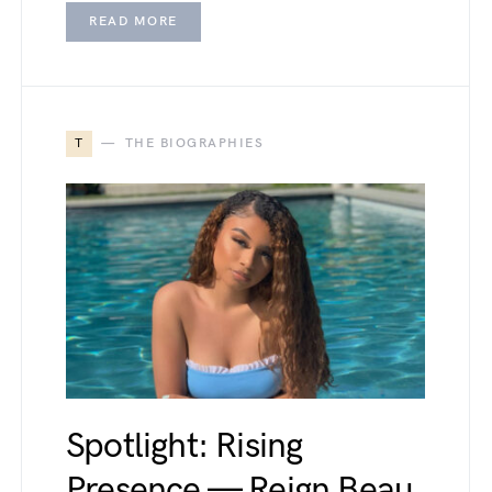
READ MORE
T
THE BIOGRAPHIES
Spotlight: Rising
Presence — Reign Beau