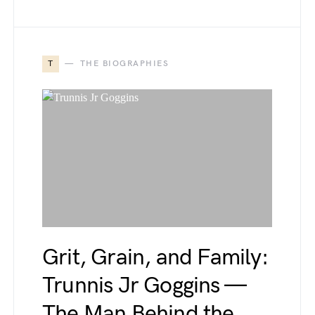
T
THE BIOGRAPHIES
Grit, Grain, and Family:
Trunnis Jr Goggins —
The Man Behind the