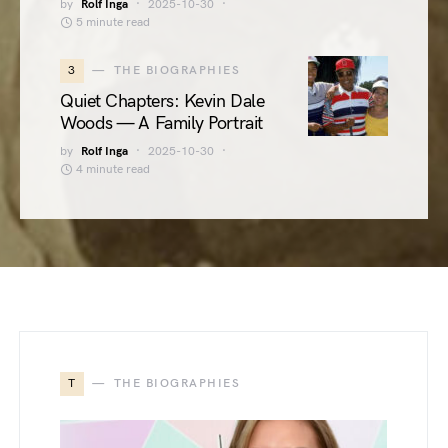
by
Rolf Inga
2025-10-30
5 minute read
3
THE BIOGRAPHIES
Quiet Chapters: Kevin Dale
Woods — A Family Portrait
by
Rolf Inga
2025-10-30
4 minute read
T
THE BIOGRAPHIES