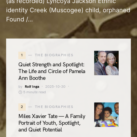
(as recorded) Lyncoya Jackson Ethnic
identity Creek (Muscogee) child, orphaned
Found /…
1
THE BIOGRAPHIES
Quiet Strength and Spotlight:
The Life and Circle of Pamela
Ann Boothe
by
Rolf Inga
2025-10-30
5 minute read
2
THE BIOGRAPHIES
Miles Xavier Tate — A Family
Portrait of Youth, Spotlight,
and Quiet Potential