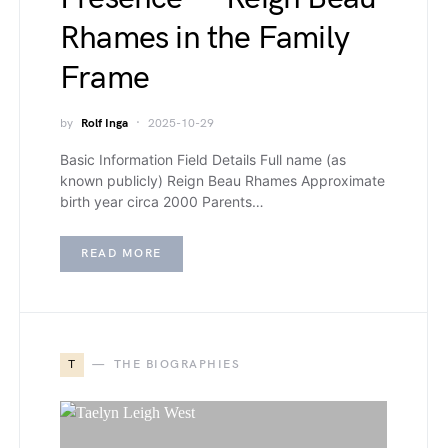
Rhames in the Family
Frame
by
Rolf Inga
2025-10-29
Basic Information Field Details Full name (as
known publicly) Reign Beau Rhames Approximate
birth year circa 2000 Parents…
READ MORE
T
THE BIOGRAPHIES