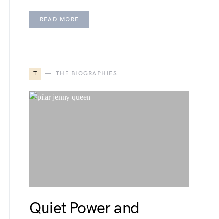
READ MORE
T
THE BIOGRAPHIES
Quiet Power and