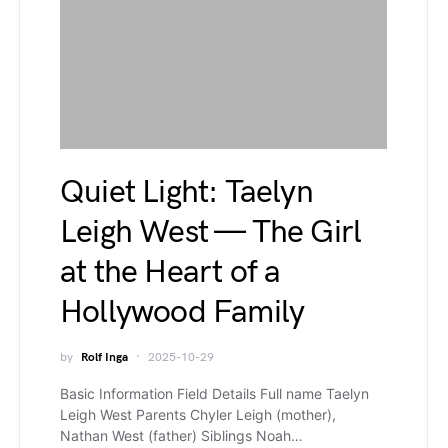
Quiet Light: Taelyn
Leigh West — The Girl
at the Heart of a
Hollywood Family
by
Rolf Inga
2025-10-29
Basic Information Field Details Full name Taelyn
Leigh West Parents Chyler Leigh (mother),
Nathan West (father) Siblings Noah…