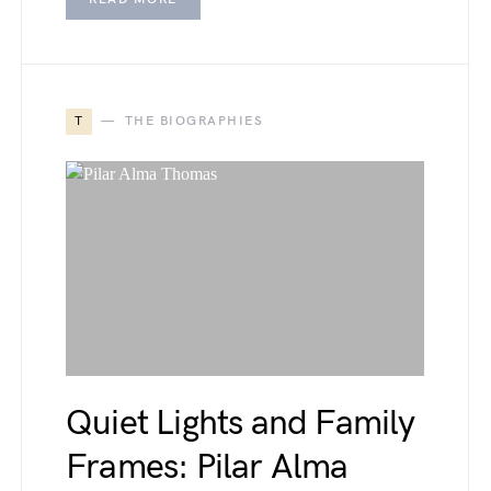
T
THE BIOGRAPHIES
Quiet Lights and Family
Frames: Pilar Alma