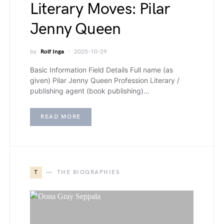
Literary Moves: Pilar
Jenny Queen
by
Rolf Inga
2025-10-29
Basic Information Field Details Full name (as
given) Pilar Jenny Queen Profession Literary /
publishing agent (book publishing)…
READ MORE
T
THE BIOGRAPHIES