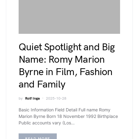
Quiet Spotlight and Big
Name: Romy Marion
Byrne in Film, Fashion
and Family
by
Rolf Inga
2025-10-28
Basic Information Field Detail Full name Romy
Marion Byrne Born 18 November 1992 Birthplace
Public accounts vary (Los…
READ MORE