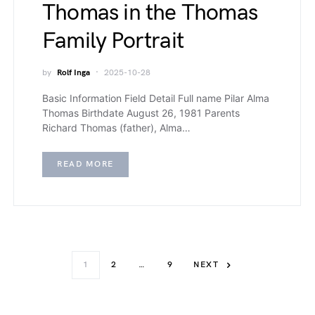
Thomas in the Thomas
Family Portrait
by
Rolf Inga
2025-10-28
Basic Information Field Detail Full name Pilar Alma
Thomas Birthdate August 26, 1981 Parents
Richard Thomas (father), Alma…
READ MORE
1
2
…
9
NEXT