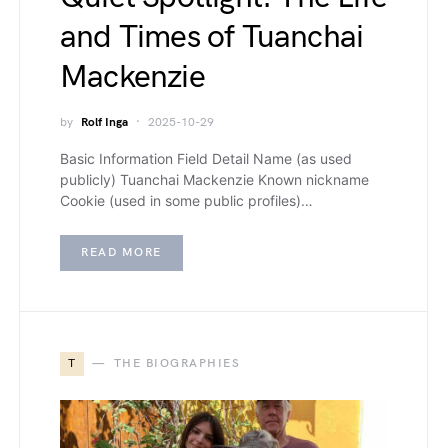
and Times of Tuanchai
Mackenzie
by
Rolf Inga
2025-10-29
Basic Information Field Detail Name (as used
publicly) Tuanchai Mackenzie Known nickname
Cookie (used in some public profiles)…
READ MORE
T
THE BIOGRAPHIES