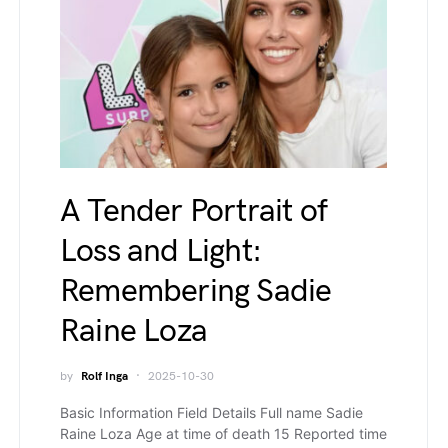
A Tender Portrait of
Loss and Light:
Remembering Sadie
Raine Loza
by
Rolf Inga
2025-10-30
Basic Information Field Details Full name Sadie
Raine Loza Age at time of death 15 Reported time