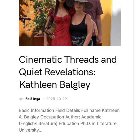
Cinematic Threads and
Quiet Revelations:
Kathleen Balgley
by
Rolf Inga
2025-10-29
Basic Information Field Details Full name Kathleen
A. Balgley Occupation Author; Academic
(English/Literature) Education Ph.D. in Literature,
University…