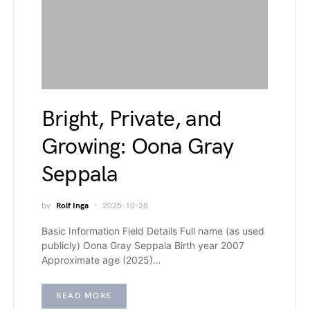
Bright, Private, and
Growing: Oona Gray
Seppala
by
Rolf Inga
2025-10-28
Basic Information Field Details Full name (as used
publicly) Oona Gray Seppala Birth year 2007
Approximate age (2025)…
READ MORE