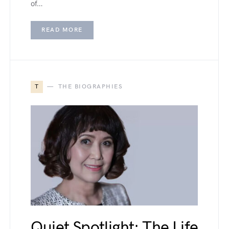
of…
READ MORE
T
THE BIOGRAPHIES
Quiet Spotlight: The Life