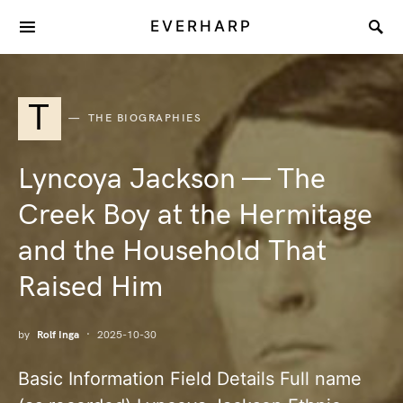
EVERHARP
T
THE BIOGRAPHIES
Lyncoya Jackson — The
Creek Boy at the Hermitage
and the Household That
Raised Him
by
Rolf Inga
2025-10-30
Basic Information Field Details Full name