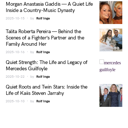
Morgan Anastasia Gaddis — A Quiet Life
Inside a Country-Music Dynasty
2025-10-15
by
Rolf Inga
Talita Roberta Pereira — Behind the
Scenes of a Fighter’s Partner and the
Family Around Her
2025-10-16
by
Rolf Inga
Quiet Strength: The Life and Legacy of
Mercedes Guilfoyle
2025-10-22
by
Rolf Inga
Quiet Roots and Twin Stars: Inside the
Life of Kaiis Steven Jarrahy
2025-10-10
by
Rolf Inga