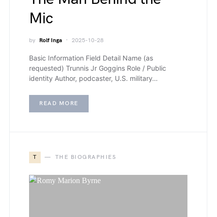
Mic
by
Rolf Inga
2025-10-28
Basic Information Field Detail Name (as
requested) Trunnis Jr Goggins Role / Public
identity Author, podcaster, U.S. military…
READ MORE
T
THE BIOGRAPHIES