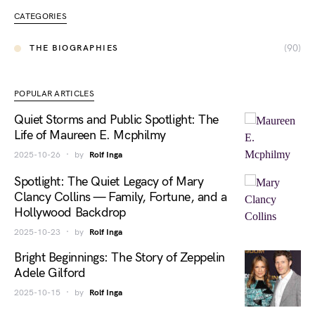
CATEGORIES
(90)
THE BIOGRAPHIES
POPULAR ARTICLES
Quiet Storms and Public Spotlight: The
Life of Maureen E. Mcphilmy
2025-10-26
by
Rolf Inga
Spotlight: The Quiet Legacy of Mary
Clancy Collins — Family, Fortune, and a
Hollywood Backdrop
2025-10-23
by
Rolf Inga
Bright Beginnings: The Story of Zeppelin
Adele Gilford
2025-10-15
by
Rolf Inga