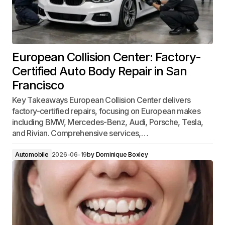
European Collision Center: Factory-
Certified Auto Body Repair in San
Francisco
Key Takeaways European Collision Center delivers
factory-certified repairs, focusing on European makes
including BMW, Mercedes-Benz, Audi, Porsche, Tesla,
and Rivian. Comprehensive services,…
Automobile
2026-06-19
by
Dominique Boxley