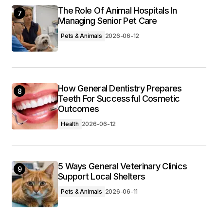
The Role Of Animal Hospitals In
7
Managing Senior Pet Care
Pets & Animals
2026-06-12
How General Dentistry Prepares
8
Teeth For Successful Cosmetic
Outcomes
Health
2026-06-12
5 Ways General Veterinary Clinics
9
Support Local Shelters
Pets & Animals
2026-06-11