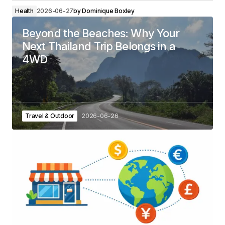
Health
2026-06-27
by
Dominique Boxley
Beyond the Beaches: Why Your
Next Thailand Trip Belongs in a
4WD
Travel & Outdoor
2026-06-26