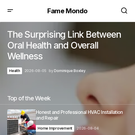
Fame Mondo
The Surprising Link Between
Oral Health and Overall
Wellness
Health
2026-08-05
by
Dominique Boxley
Top of the Week
Honest and Professional HVAC Installation
and Repair
Home Improvement
2026-08-04