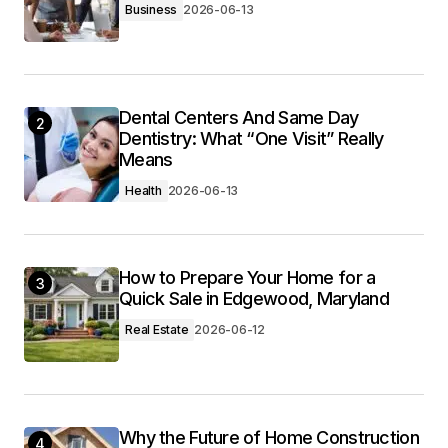
Business
2026-06-13
Dental Centers And Same Day
2
Dentistry: What “One Visit” Really
Means
Health
2026-06-13
How to Prepare Your Home for a
3
Quick Sale in Edgewood, Maryland
Real Estate
2026-06-12
Why the Future of Home Construction
4