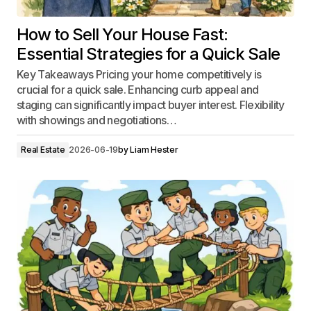
How to Sell Your House Fast:
Essential Strategies for a Quick Sale
Key Takeaways Pricing your home competitively is
crucial for a quick sale. Enhancing curb appeal and
staging can significantly impact buyer interest. Flexibility
with showings and negotiations…
Real Estate
2026-06-19
by
Liam Hester