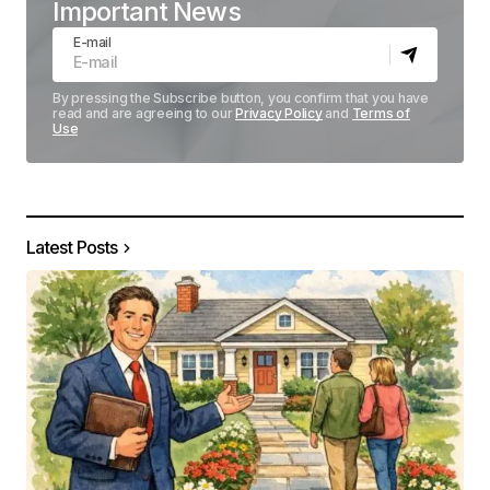
Important News
E-mail
By pressing the Subscribe button, you confirm that you have
read and are agreeing to our
Privacy Policy
and
Terms of
Use
Latest Posts