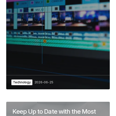
Technology
2026-06-25
Keep Up to Date with the Most