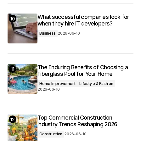
What successful companies look for
10
when they hire IT developers?
Business
2026-06-10
The Enduring Benefits of Choosing a
11
Fiberglass Pool for Your Home
Home Improvement
Lifestyle & Fashion
2026-06-10
Top Commercial Construction
12
Industry Trends Reshaping 2026
Construction
2026-06-10