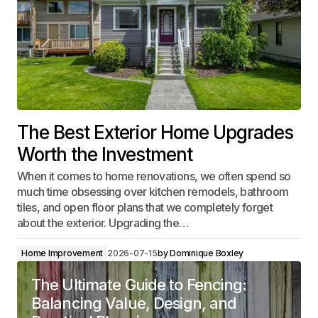
The Best Exterior Home Upgrades
Worth the Investment
When it comes to home renovations, we often spend so
much time obsessing over kitchen remodels, bathroom
tiles, and open floor plans that we completely forget
about the exterior. Upgrading the…
Home Improvement
2026-07-15
by
Dominique Boxley
The Ultimate Guide to Fencing:
Balancing Value, Design, and