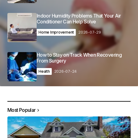
Indoor Humidity Problems That Your Air
Conditioner Can Help Solve
Home Improvement
2026-07-29
How to Stay on Track When Recovering
From Surgery
Health
2026-07-24
Most Popular