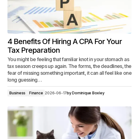
4 Benefits Of Hiring A CPA For Your
Tax Preparation
You might be feeling that familiar knot in your stomach as
tax season creeps up again. The forms, the deadlines, the
fear of missing something important, it can all feel like one
long guessing…
Business
Finance
2026-06-17
by
Dominique Boxley