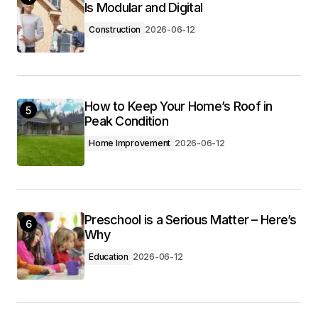
Is Modular and Digital
Construction
2026-06-12
How to Keep Your Home’s Roof in
5
Peak Condition
Home Improvement
2026-06-12
Preschool is a Serious Matter – Here’s
6
Why
Education
2026-06-12