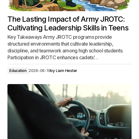
The Lasting Impact of Army JROTC:
Cultivating Leadership Skills in Teens
Key Takeaways Army JROTC programs provide
structured environments that cultivate leadership,
discipline, and teamwork among high school students.
Participation in JROTC enhances cadets’…
Education
2026-06-19
by
Liam Hester