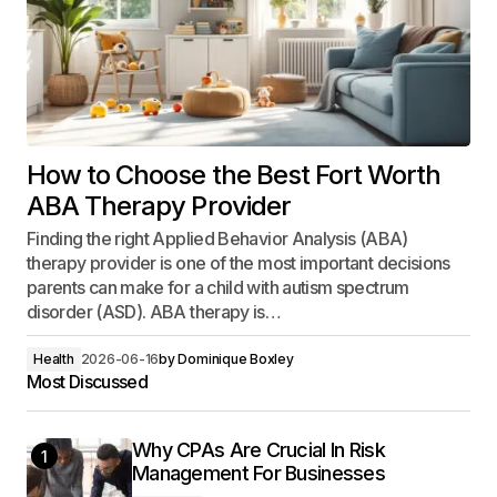
How to Choose the Best Fort Worth
ABA Therapy Provider
Finding the right Applied Behavior Analysis (ABA)
therapy provider is one of the most important decisions
parents can make for a child with autism spectrum
disorder (ASD). ABA therapy is…
Health
2026-06-16
by
Dominique Boxley
Most Discussed
Why CPAs Are Crucial In Risk
1
Management For Businesses