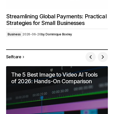
Streamlining Global Payments: Practical
Strategies for Small Businesses
Business
2026-06-26
by
Dominique Boxley
Selfcare
The 5 Best Image to Video AI Tools
of 2026: Hands-On Comparison