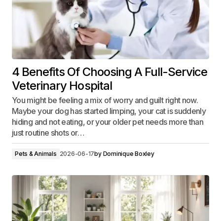
4 Benefits Of Choosing A Full-Service
Veterinary Hospital
You might be feeling a mix of worry and guilt right now.
Maybe your dog has started limping, your cat is suddenly
hiding and not eating, or your older pet needs more than
just routine shots or…
Pets & Animals
2026-06-17
by
Dominique Boxley