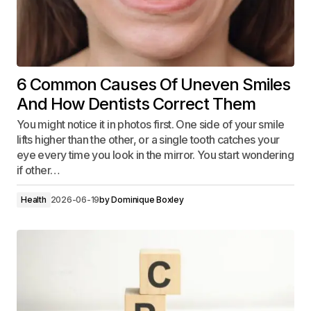
6 Common Causes Of Uneven Smiles
And How Dentists Correct Them
You might notice it in photos first. One side of your smile
lifts higher than the other, or a single tooth catches your
eye every time you look in the mirror. You start wondering
if other…
Health
2026-06-19
by
Dominique Boxley