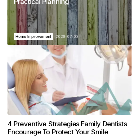
Practical Planning
Home Improvement
2026-07-03
4 Preventive Strategies Family Dentists
Encourage To Protect Your Smile