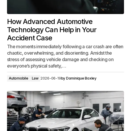
How Advanced Automotive
Technology Can Help in Your
Accident Case
The moments immediately following a car crash are often
chaotic, overwhelming, and disorienting. Amidst the
stress of assessing vehicle damage and checking on
everyone’s physical safety,…
Automobile
Law
2026-06-19
by
Dominique Boxley