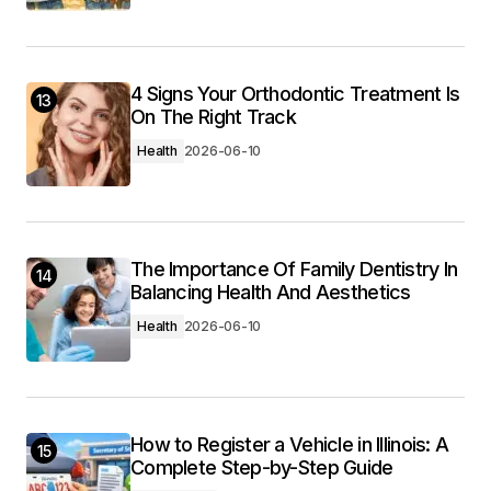
4 Signs Your Orthodontic Treatment Is
13
On The Right Track
Health
2026-06-10
The Importance Of Family Dentistry In
14
Balancing Health And Aesthetics
Health
2026-06-10
How to Register a Vehicle in Illinois: A
15
Complete Step-by-Step Guide