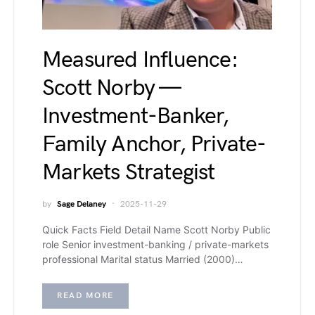
Measured Influence:
Scott Norby —
Investment-Banker,
Family Anchor, Private-
Markets Strategist
by
Sage Delaney
2025-11-29
Quick Facts Field Detail Name Scott Norby Public
role Senior investment-banking / private-markets
professional Marital status Married (2000)…
READ MORE