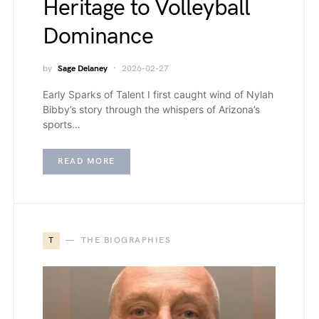
Heritage to Volleyball
Dominance
by
Sage Delaney
2026-02-27
Early Sparks of Talent I first caught wind of Nylah
Bibby’s story through the whispers of Arizona’s
sports…
READ MORE
T
THE BIOGRAPHIES