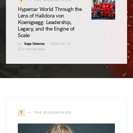
3
THE BIOGRAPHIES
Hypercar World Through the
Lens of Halldora von
Koenigsegg: Leadership,
Legacy, and the Engine of
Scale
by
Sage Delaney
2026-05-12
6 minute read
T
THE BIOGRAPHIES