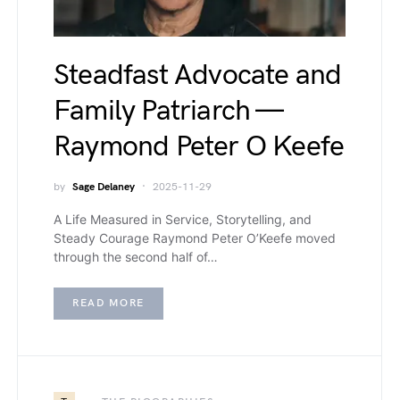
Steadfast Advocate and
Family Patriarch —
Raymond Peter O Keefe
by
Sage Delaney
2025-11-29
A Life Measured in Service, Storytelling, and
Steady Courage Raymond Peter O’Keefe moved
through the second half of…
READ MORE