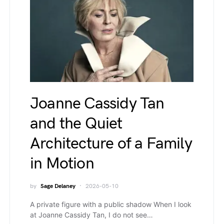
Joanne Cassidy Tan
and the Quiet
Architecture of a Family
in Motion
by
Sage Delaney
2026-05-10
A private figure with a public shadow When I look
at Joanne Cassidy Tan, I do not see…