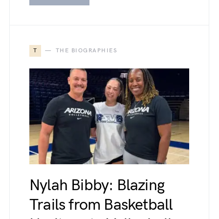
T
THE BIOGRAPHIES
Nylah Bibby: Blazing
Trails from Basketball