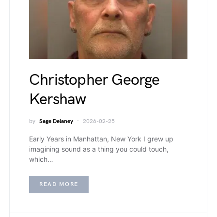
Christopher George
Kershaw
by
Sage Delaney
2026-02-25
Early Years in Manhattan, New York I grew up
imagining sound as a thing you could touch,
which…
READ MORE