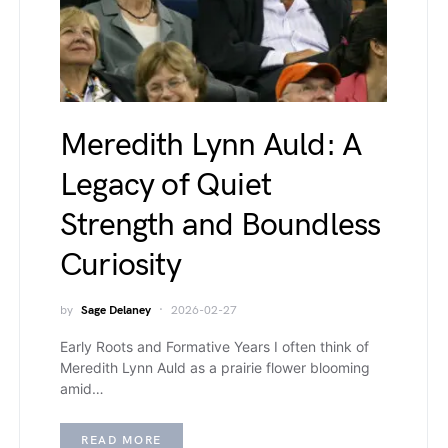
Meredith Lynn Auld: A
Legacy of Quiet
Strength and Boundless
Curiosity
by
Sage Delaney
2026-02-27
Early Roots and Formative Years I often think of
Meredith Lynn Auld as a prairie flower blooming
amid…
READ MORE