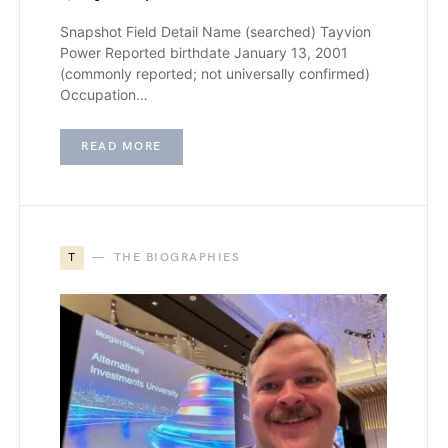
Snapshot Field Detail Name (searched) Tayvion
Power Reported birthdate January 13, 2001
(commonly reported; not universally confirmed)
Occupation…
READ MORE
T
THE BIOGRAPHIES