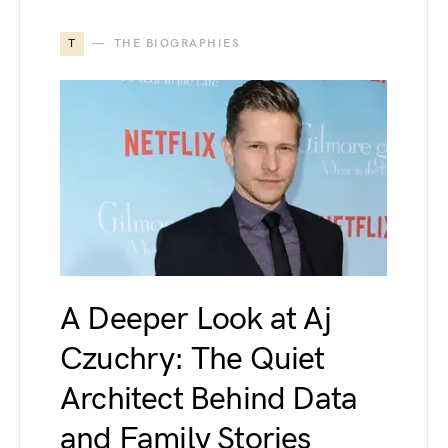
T
THE BIOGRAPHIES
A Deeper Look at Aj
Czuchry: The Quiet
Architect Behind Data
and Family Stories