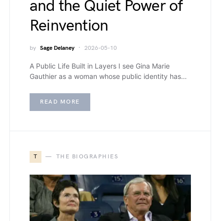
and the Quiet Power of
Reinvention
by
Sage Delaney
2026-05-10
A Public Life Built in Layers I see Gina Marie
Gauthier as a woman whose public identity has…
READ MORE
T
THE BIOGRAPHIES