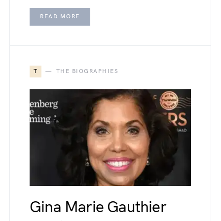
READ MORE
T
THE BIOGRAPHIES
Gina Marie Gauthier