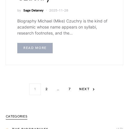
by
Sage Delaney
2025-11-28
Biography Michael (Mike) Czuchry is the kind of
academic whose name appears on syllabi,
research footnotes, and the…
READ MORE
1
2
…
7
NEXT
CATEGORIES