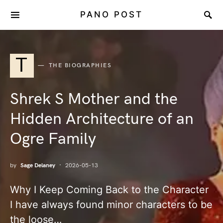
PANO POST
T
THE BIOGRAPHIES
Shrek S Mother and the
Hidden Architecture of an
Ogre Family
by
Sage Delaney
2026-05-13
Why I Keep Coming Back to the Character
I have always found minor characters to be
the loose…