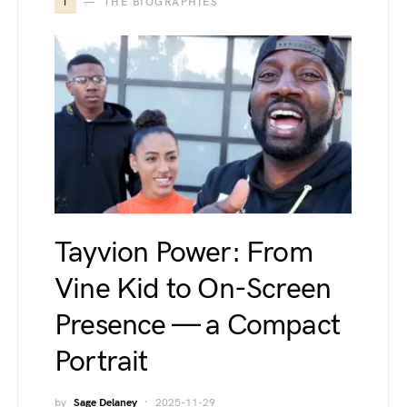
T
THE BIOGRAPHIES
Tayvion Power: From
Vine Kid to On-Screen
Presence — a Compact
Portrait
by
Sage Delaney
2025-11-29