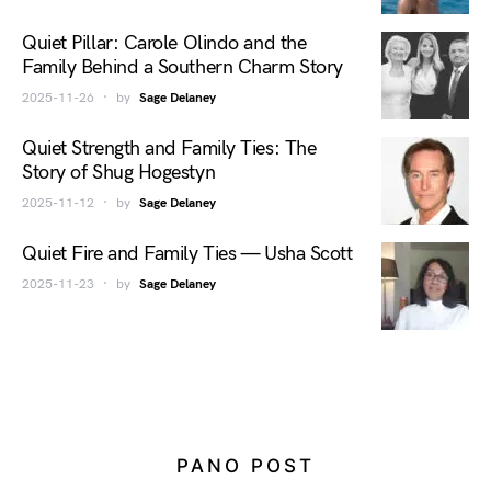
Quiet Pillar: Carole Olindo and the
Family Behind a Southern Charm Story
2025-11-26
by
Sage Delaney
Quiet Strength and Family Ties: The
Story of Shug Hogestyn
2025-11-12
by
Sage Delaney
Quiet Fire and Family Ties — Usha Scott
2025-11-23
by
Sage Delaney
PANO POST