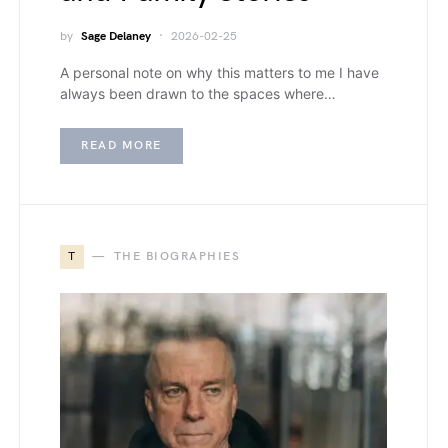
by
Sage Delaney
2026-02-25
A personal note on why this matters to me I have
always been drawn to the spaces where…
READ MORE
T
THE BIOGRAPHIES