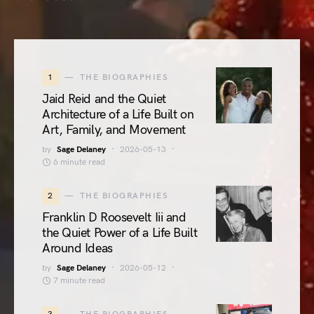
1
THE BIOGRAPHIES
Jaid Reid and the Quiet
Architecture of a Life Built on
Art, Family, and Movement
by
Sage Delaney
2026-05-13
6 minute read
2
THE BIOGRAPHIES
Franklin D Roosevelt Iii and
the Quiet Power of a Life Built
Around Ideas
by
Sage Delaney
2026-05-12
7 minute read