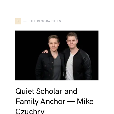
T
THE BIOGRAPHIES
Quiet Scholar and
Family Anchor — Mike
Czuchry