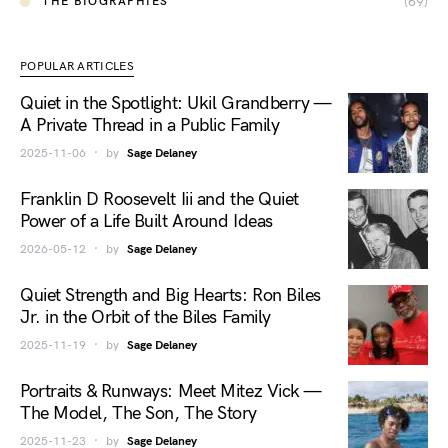
(69)
THE BIOGRAPHIES
POPULAR ARTICLES
Quiet in the Spotlight: Ukil Grandberry —
A Private Thread in a Public Family
2025-11-06
by
Sage Delaney
Franklin D Roosevelt Iii and the Quiet
Power of a Life Built Around Ideas
2026-05-12
by
Sage Delaney
Quiet Strength and Big Hearts: Ron Biles
Jr. in the Orbit of the Biles Family
2025-11-19
by
Sage Delaney
Portraits & Runways: Meet Mitez Vick —
The Model, The Son, The Story
2025-11-23
by
Sage Delaney